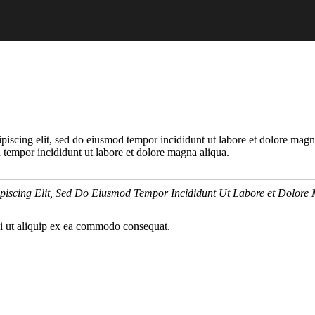
piscing elit, sed do eiusmod tempor incididunt ut labore et dolore magn
 tempor incididunt ut labore et dolore magna aliqua.
piscing Elit, Sed Do Eiusmod Tempor Incididunt Ut Labore et Dolore
si ut aliquip ex ea commodo consequat.