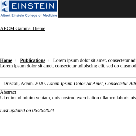
Skip
to
main
content
AECM Gamma Theme
Home
Publications
Lorem ipsum dolor sit amet, consectetur adi
Lorem ipsum dolor sit amet, consectetur adipiscing elit, sed do eiusmod
Driscoll, Adam. 2020.
Lorem Ipsum Dolor Sit Amet, Consectetur Adi
Abstract
Ut enim ad minim veniam, quis nostrud exercitation ullamco laboris ni
Last updated on 06/26/2024