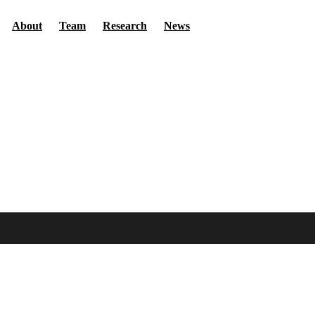
Secondary menu
About
Team
Research
News