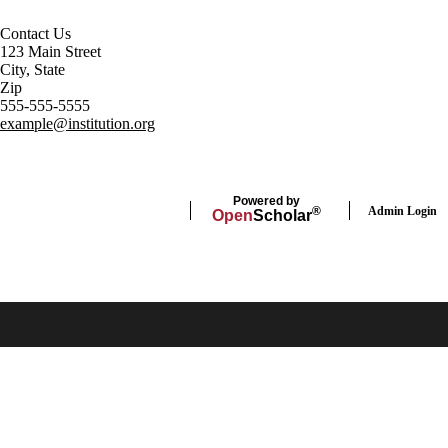
Contact Us
123 Main Street
City, State
Zip
555-555-5555
example@institution.org
Powered by
Admin Login
®
Open
Scholar