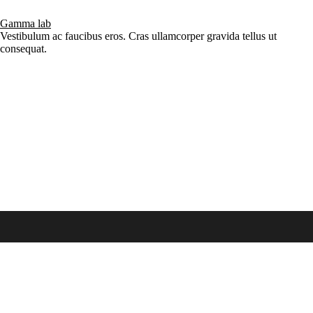
Gamma lab
Vestibulum ac faucibus eros. Cras ullamcorper gravida tellus ut
consequat.