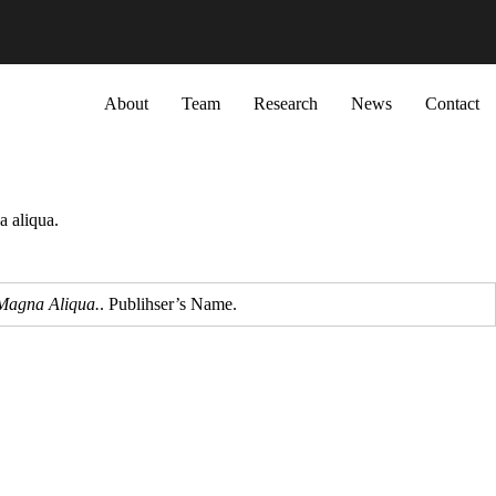
Primary menu
About
Team
Research
News
Contact
a aliqua.
 Magna Aliqua.
. Publihser’s Name.