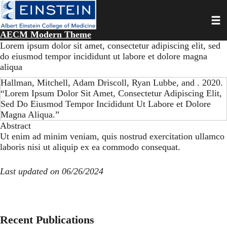
Skip
Toggl
to
main
AECM Modern Theme
content
Lorem ipsum dolor sit amet, consectetur adipiscing elit, sed
do eiusmod tempor incididunt ut labore et dolore magna
aliqua
Hallman, Mitchell, Adam Driscoll, Ryan Lubbe, and . 2020.
“Lorem Ipsum Dolor Sit Amet, Consectetur Adipiscing Elit,
Sed Do Eiusmod Tempor Incididunt Ut Labore et Dolore
Magna Aliqua.”
Abstract
Ut enim ad minim veniam, quis nostrud exercitation ullamco
laboris nisi ut aliquip ex ea commodo consequat.
Last updated on 06/26/2024
Recent Publications