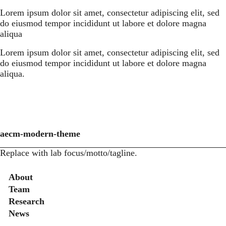
Lorem ipsum dolor sit amet, consectetur adipiscing elit, sed
do eiusmod tempor incididunt ut labore et dolore magna
aliqua
Lorem ipsum dolor sit amet, consectetur adipiscing elit, sed
do eiusmod tempor incididunt ut labore et dolore magna
aliqua.
aecm-modern-theme
Replace with lab focus/motto/tagline.
Secondary menu
About
Team
Research
News