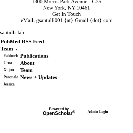
1300 Morris Park Avenue - G35
New York, NY 10461
Get In Touch
eMail:
gsantulli001 {at} Gmail
{dot} com
santulli-lab
Secondary menu
PubMed RSS Feed
Team
Publications
Fahimeh
About
Urna
Team
Xujun
News + Updates
Pasquale
Jessica
Powered by
Admin Login
®
Open
Scholar