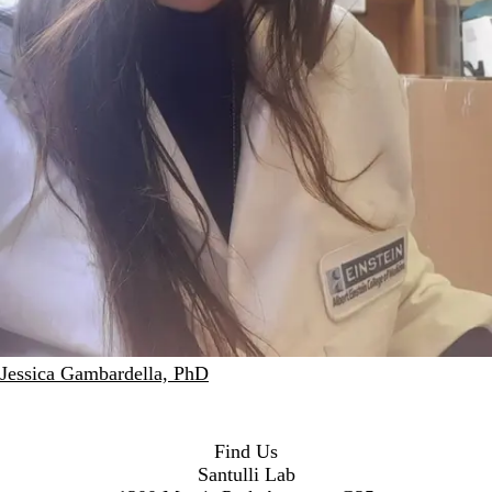
Jessica Gambardella, PhD
Find Us
Santulli Lab