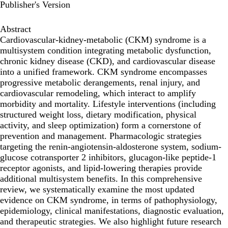
Publisher's Version
Abstract
Cardiovascular-kidney-metabolic (CKM) syndrome is a
multisystem condition integrating metabolic dysfunction,
chronic kidney disease (CKD), and cardiovascular disease
into a unified framework. CKM syndrome encompasses
progressive metabolic derangements, renal injury, and
cardiovascular remodeling, which interact to amplify
morbidity and mortality. Lifestyle interventions (including
structured weight loss, dietary modification, physical
activity, and sleep optimization) form a cornerstone of
prevention and management. Pharmacologic strategies
targeting the renin-angiotensin-aldosterone system, sodium-
glucose cotransporter 2 inhibitors, glucagon-like peptide-1
receptor agonists, and lipid-lowering therapies provide
additional multisystem benefits. In this comprehensive
review, we systematically examine the most updated
evidence on CKM syndrome, in terms of pathophysiology,
epidemiology, clinical manifestations, diagnostic evaluation,
and therapeutic strategies. We also highlight future research