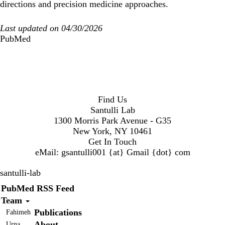
directions and precision medicine approaches.
Last updated on 04/30/2026
PubMed
Find Us
Santulli Lab
1300 Morris Park Avenue - G35
New York, NY 10461
Get In Touch
eMail:
gsantulli001 {at} Gmail
{dot} com
santulli-lab
Secondary menu
PubMed RSS Feed
Team
Publications
Fahimeh
About
Urna