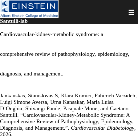
Skip
Toggl
to
main
Santulli-lab
content
Cardiovascular-kidney-metabolic syndrome: a
comprehensive review of pathophysiology, epidemiology,
diagnosis, and management.
Jankauskas, Stanislovas S, Klara Komici, Fahimeh Varzideh,
Luigi Simone Aversa, Urna Kansakar, Maria Luisa
D’Onghia, Shivangi Pande, Pasquale Mone, and Gaetano
Santulli. “Cardiovascular-Kidney-Metabolic Syndrome: A
Comprehensive Review of Pathophysiology, Epidemiology,
Diagnosis, and Management.”.
Cardiovascular Diabetology
,
2026.