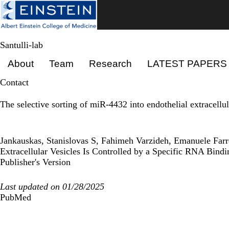
Skip
to
main
content
Santulli-lab
Primary menu
About
Team
Research
LATEST PAPERS
Contact
The selective sorting of miR-4432 into endothelial extracellu
Jankauskas, Stanislovas S, Fahimeh Varzideh, Emanuele Farr
Extracellular Vesicles Is Controlled by a Specific RNA Bind
Publisher's Version
Last updated on 01/28/2025
PubMed