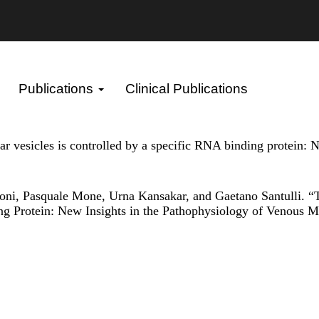
Publications
Clinical Publications
lar vesicles is controlled by a specific RNA binding protein:
oni, Pasquale Mone, Urna Kansakar, and Gaetano Santulli. “T
ing Protein: New Insights in the Pathophysiology of Venous 