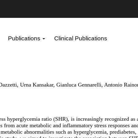
Publications
Clinical Publications
etti, Urna Kansakar, Gianluca Gennarelli, Antonio Rainone,
ress hyperglycemia ratio (SHR), is increasingly recognized as
es from acute metabolic and inflammatory stress responses and
tabolic abnormalities such as hyperglycemia, prediabetes, and