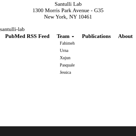
Santulli Lab
1300 Morris Park Avenue - G35
New York, NY 10461
santulli-lab
Secondary menu
PubMed RSS Feed
Team
Publications
About
Fahimeh
Urna
Xujun
Pasquale
Jessica