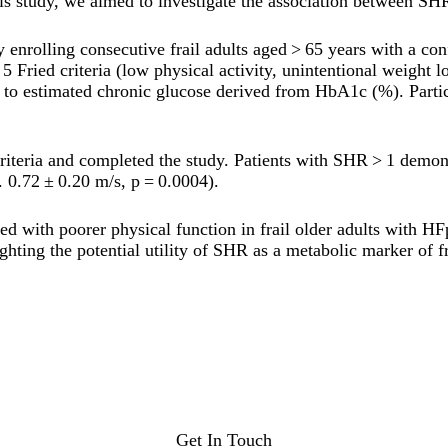
s study, we aimed to investigate the association between SHR
 enrolling consecutive frail adults aged > 65 years with a c
5 Fried criteria (low physical activity, unintentional weight
) to estimated chronic glucose derived from HbA1c (%). Parti
criteria and completed the study. Patients with SHR > 1 demo
 0.72 ± 0.20 m/s, p = 0.0004).
 with poorer physical function in frail older adults with HF
ghting the potential utility of SHR as a metabolic marker of fr
Get In Touch