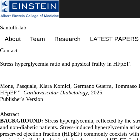
Skip
to
main
content
Santulli-lab
Primary menu
About
Team
Research
LATEST PAPERS
Contact
Stress hyperglycemia ratio and physical frailty in HFpEF.
Mone, Pasquale, Klara Komici, Germano Guerra, Tommaso Dazz
HFpEF.”.
Cardiovascular Diabetology
, 2025.
Publisher's Version
Abstract
BACKGROUND:
Stress hyperglycemia, reflected by the st
and non-diabetic patients. Stress-induced hyperglycemia aris
preserved ejection fraction (HFpEF) commonly coexists with me