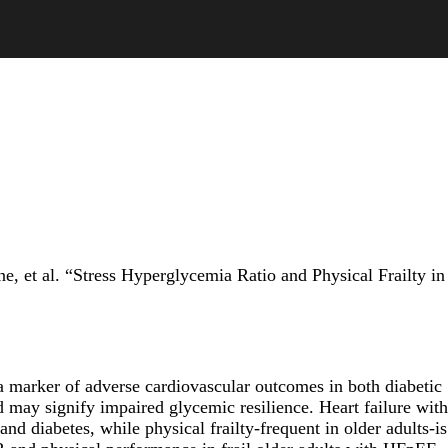
 et al. “Stress Hyperglycemia Ratio and Physical Frailty in
 a marker of adverse cardiovascular outcomes in both diabetic
 may signify impaired glycemic resilience. Heart failure with
 diabetes, while physical frailty-frequent in older adults-is