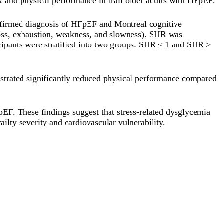
 and physical performance in frail older adults with HFpEF.
onfirmed diagnosis of HFpEF and Montreal cognitive
 loss, exhaustion, weakness, and slowness). SHR was
cipants were stratified into two groups: SHR ≤ 1 and SHR >
nstrated significantly reduced physical performance compared
pEF. These findings suggest that stress-related dysglycemia
ailty severity and cardiovascular vulnerability.