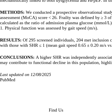
mechanistically linked to both dysglycemia and HFpEF. In thi
METHODS:
We conducted a prospective observational study
assessment (MoCA) score < 26. Frailty was defined by ≥ 3 of 
calculated as the ratio of admission plasma glucose (mmol/L
1. Physical function was assessed by gait speed (m/s).
RESULTS:
Of 295 screened individuals, 204 met inclusion 
with those with SHR ≤ 1 (mean gait speed 0.65 ± 0.20 m/s vs.
CONCLUSIONS:
A higher SHR was independently associated
may contribute to functional decline in this population, highli
Last updated on 12/08/2025
PubMed
Find Us