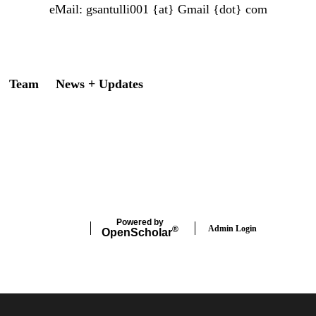
eMail:
gsantulli001 {at} Gmail
{dot} com
Team
News + Updates
Powered by
Admin Login
®
Open
Scholar